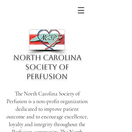
North Carolina
Society of
Perfusion
The North Carolina Society of
Perfusion is a non-profit organization
dedicated to improve patient
outcome and to encourage excellence,
loyalty and integrity throughout the
Perfusion community. The North