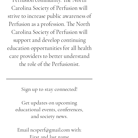
Carolina Society of Perfusion will
strive to increase public awareness of
Perfusion as a profession. The North
Carolina Society of Perfusion will
support and develop continuing
education opportunities for all health
care providers to better understand
the role of the Perfusionist.
Sign up to stay connected!​​
Sign up to stay connected!​
​Get updates on upcoming educational
events, conferences, and society news.
Get updates on upcoming
educational events, conferences,
and society news.
Email
ncsperf@gmail.com
with:
First and last name