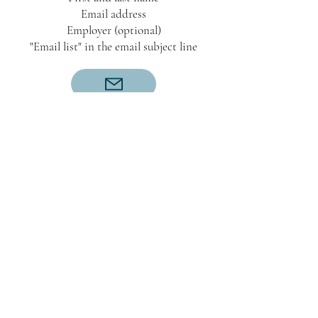
Email address
Employer (optional)
"Email list" in the email subject line