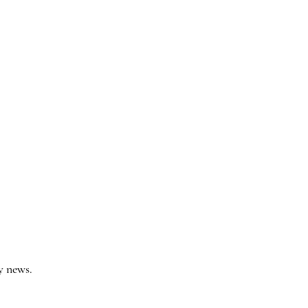
y news.