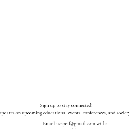
Sign up to stay connected!​
 updates on upcoming educational events, conferences, and societ
Email
ncsperf@gmail.com
with: