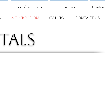
Board Members
Bylaws
Confere
s
NC Perfusion
Gallery
Contact Us
tals
Fear Valley Health