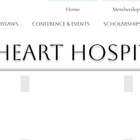
Home
Membership
Bylaws
Conference & Events
Scholarship
heart Hospi
CaroMont Health
Cape 