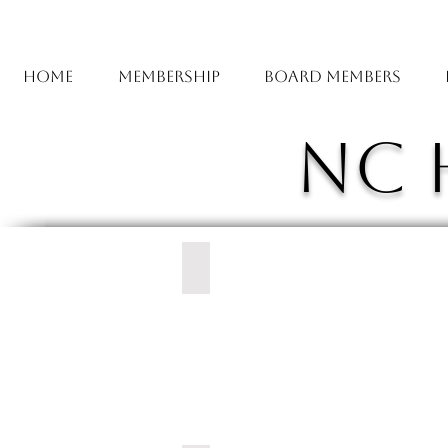
Home
Membership
Board Members
NC 
Carolina East Health System