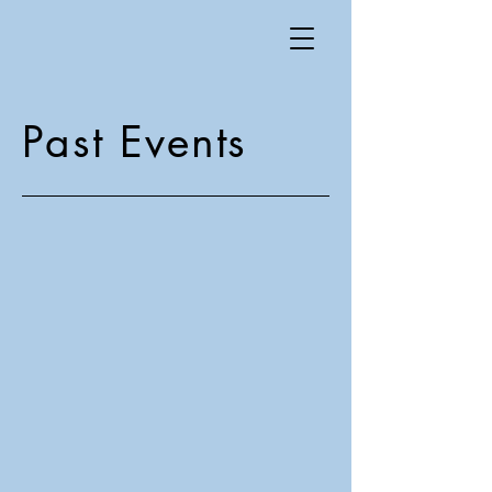
Past Events